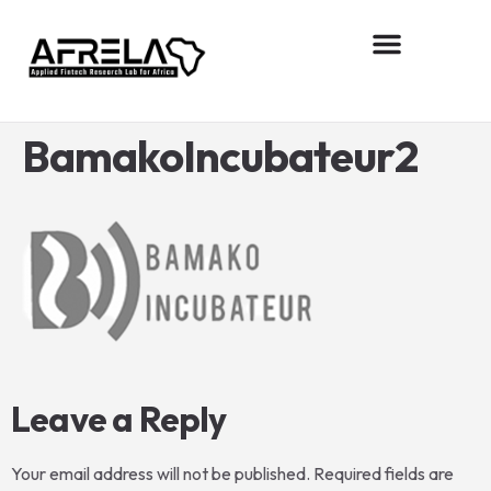
About AFReLA
Research projects
Contact us
BamakoIncubateur2
Leave a Reply
Your email address will not be published.
Required fields are