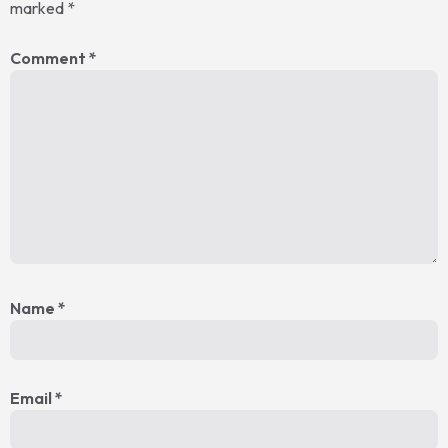
marked
*
Comment
*
Name
*
Email
*