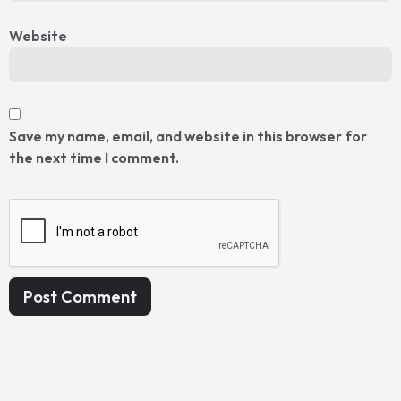
Website
Save my name, email, and website in this browser for
the next time I comment.