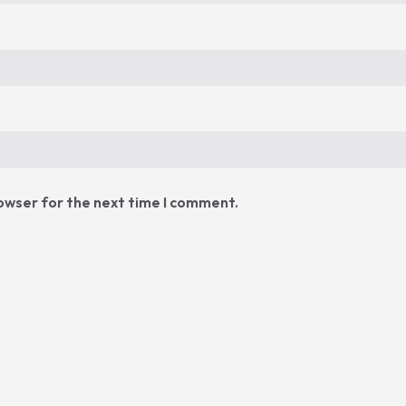
rowser for the next time I comment.