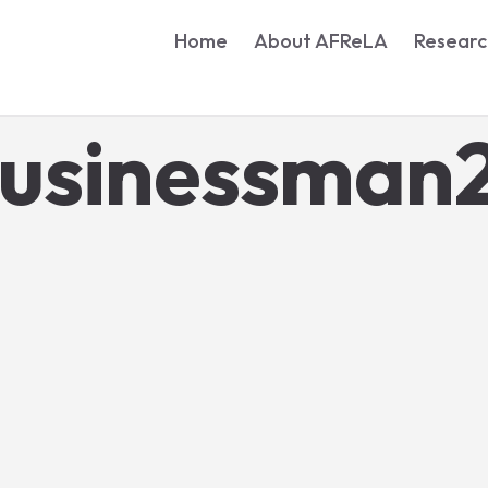
Home
About AFReLA
Researc
businessman