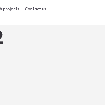
h projects
Contact us
2