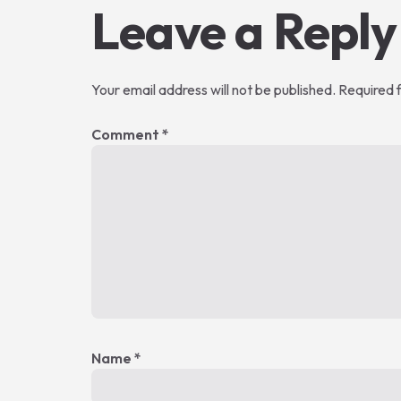
Leave a Reply
Your email address will not be published.
Required 
Comment
*
Name
*