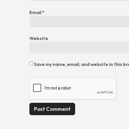
Email
*
Website
Save my name, email, and website in this b