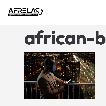
african-