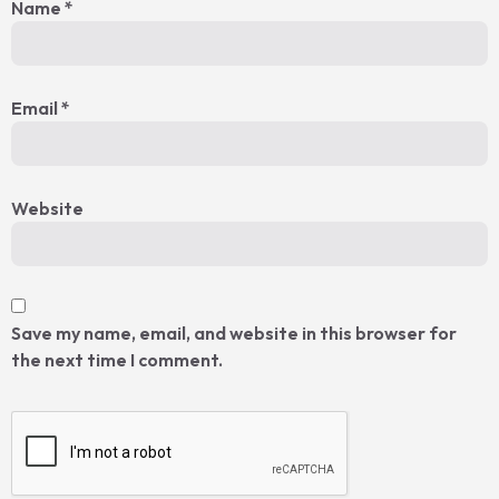
Name
*
Email
*
Website
Save my name, email, and website in this browser for
the next time I comment.