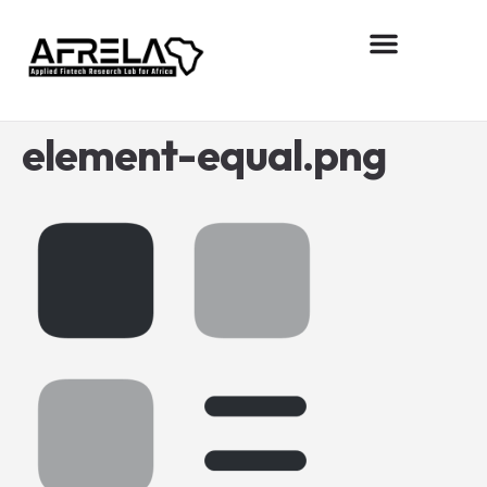
About AFReLA
Research projects
Contact us
element-equal.png