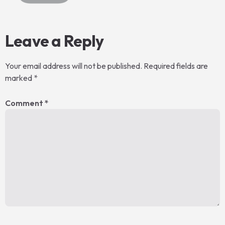
Leave a Reply
Your email address will not be published.
Required fields are
marked
*
Comment
*