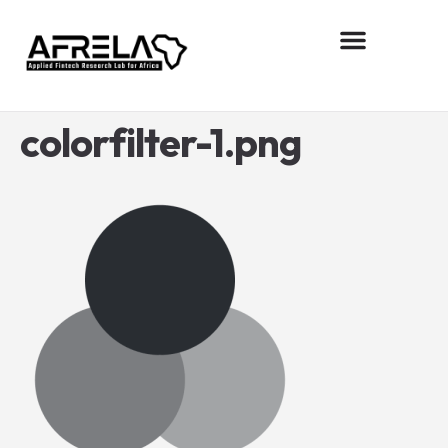
About AFReLA
Research projects
Contact us
colorfilter-1.png