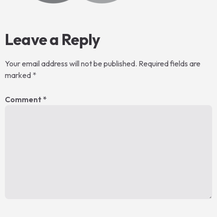
Leave a Reply
Your email address will not be published.
Required fields are
marked
*
Comment
*