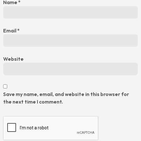
Name
*
Email
*
Website
Save my name, email, and website in this browser for
the next time I comment.